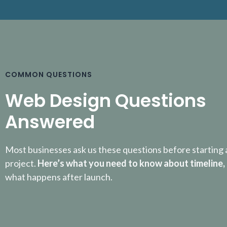
COMMON QUESTIONS
Web Design Questions
Answered
Most businesses ask us these questions before starting 
project.
Here’s what you need to know about timeline,
what happens after launch.