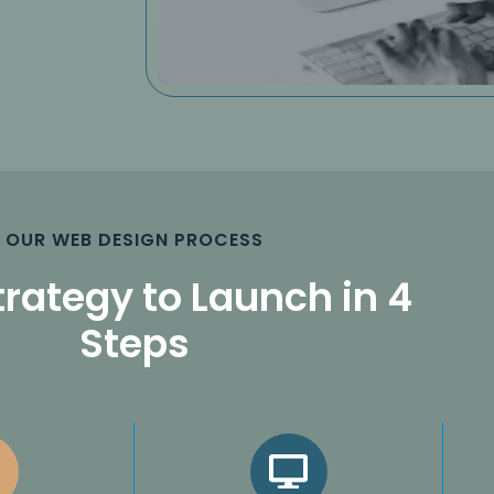
OUR WEB DESIGN PROCESS
rategy to Launch in 4
Steps