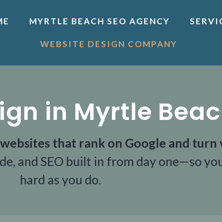
ME
MYRTLE BEACH SEO AGENCY
SERVI
WEBSITE DESIGN COMPANY
ign in Myrtle Bea
websites that rank on Google and turn v
ode, and SEO built in from day one—so you
hard as you do.