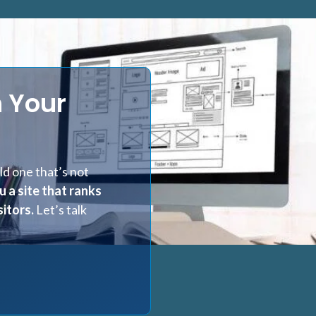
 Your
d one that’s not
u a site that ranks
itors.
Let’s talk