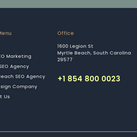
Menu
Office
1600 Legion St
Myrtle Beach, South Carolina
EO Marketing
29577
 SEO Agency
 Beach SEO Agency
+1 854 800 0023
sign Company
t Us