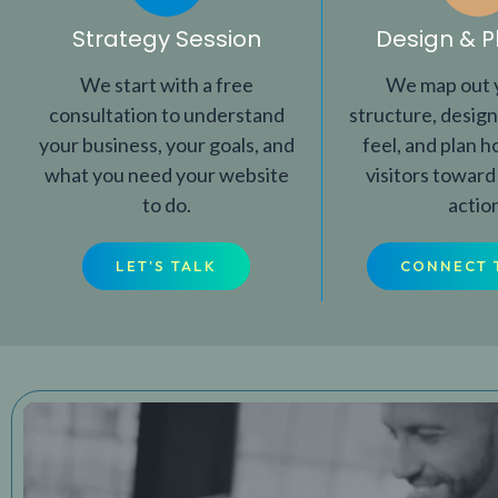
Strategy Session
Design & P
We start with a free
We map out y
consultation to understand
structure, design
your business, your goals, and
feel, and plan 
what you need your website
visitors toward
to do.
actio
LET'S TALK
CONNECT 