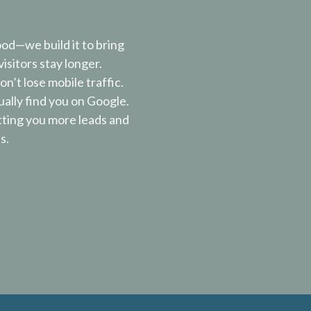
ood—we build it to bring
isitors stay longer.
n’t lose mobile traffic.
ally find you on Google.
tting you more leads and
s.