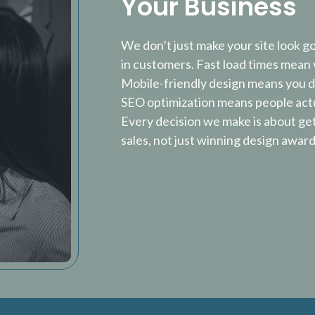
Your Business
We don’t just make your site look g
in customers. Fast load times mean v
Mobile-friendly design means you do
SEO optimization means people actu
Every decision we make is about ge
sales, not just winning design award