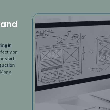
 and
ring in
rfectly on
he start.
g action
aking a