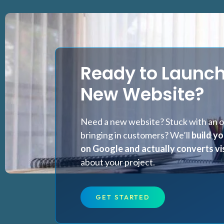
Ready to Launch
New Website?
Need a new website? Stuck with an ol
bringing in customers? We’ll
build yo
on Google and actually converts vis
about your project.
GET STARTED