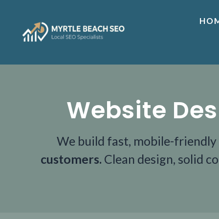
HO
Website Des
We build fast, mobile-friendly
customers.
Clean design, solid c