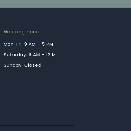
Working Hours
Mon-Fri: 9 AM – 5 PM
Saturday: 9 AM – 12 M
Sunday: Closed