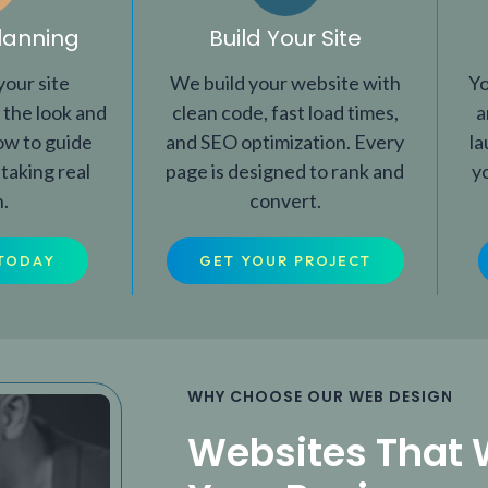
lanning
Build Your Site
our site
We build your website with
Yo
 the look and
clean code, fast load times,
a
how to guide
and SEO optimization. Every
la
 taking real
page is designed to rank and
y
n.
convert.
TODAY
GET YOUR PROJECT
WHY CHOOSE OUR WEB DESIGN
Websites That 