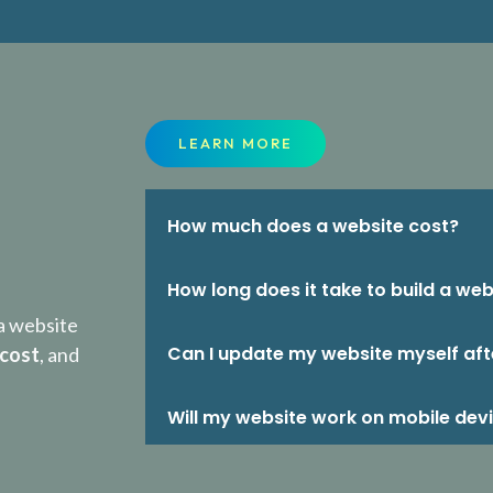
LEARN MORE
How much does a website cost?
How long does it take to build a web
a website
Can I update my website myself aft
 cost
, and
Will my website work on mobile dev