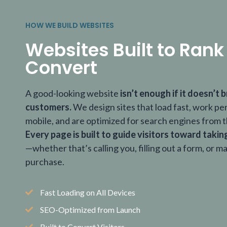
HOW WE BUILD WEBSITES
Websites Built to Rank
Convert
A good-looking website
isn’t enough if it doesn’t b
customers.
We design sites that load fast, work pe
mobile, and are optimized for search engines from t
Every page is built to guide visitors toward takin
—whether that’s calling you, filling out a form, or m
purchase.
Fast Loading on All Devices
SEO-Optimized from Launch
Built to Convert Visitors