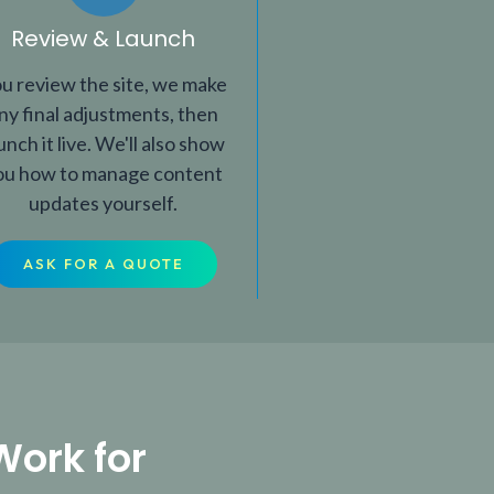
Review & Launch
u review the site, we make
ny final adjustments, then
unch it live. We'll also show
ou how to manage content
updates yourself.
ASK FOR A QUOTE
Work for