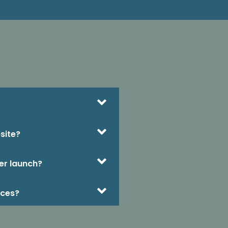
site?
er launch?
ices?