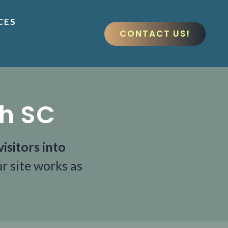
CES
CONTACT US!
ch SC
isitors into
r site works as