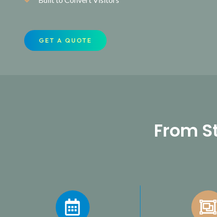
GET A QUOTE
From St