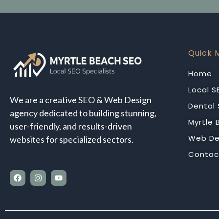
Quick 
Home
Local S
We are a creative SEO & Web Design
Dental
agency dedicated to building stunning,
Myrtle
user-friendly, and results-driven
Web De
websites for specialized sectors.
Contac