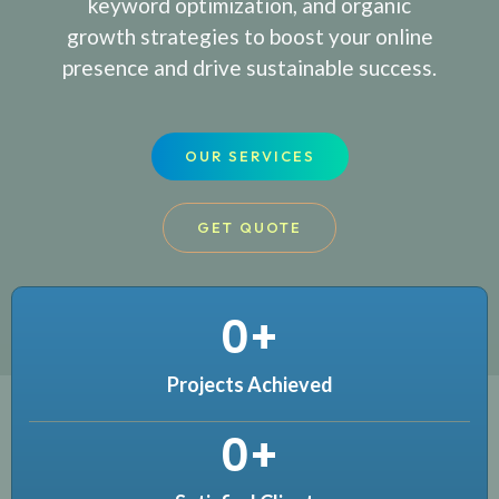
keyword optimization, and organic
growth strategies to boost your online
presence and drive sustainable success.
OUR SERVICES
GET QUOTE
0
+
Projects Achieved
0
+