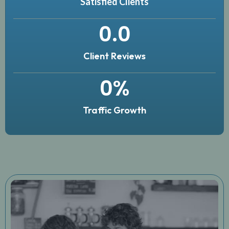
Satisfied Clients
0
.0
Client Reviews
0
%
Traffic Growth