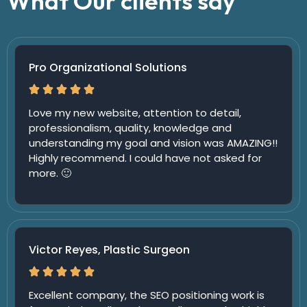
What Our clients say
Pro Organizational Solutions
Love my new website, attention to detail,
professionalism, quality, knowledge and
understanding my goal and vision was AMAZING!!
Highly recommend. I could have not asked for
more. 🙂
Victor Reyes, Plastic Surgeon
Excellent company, the SEO positioning work is