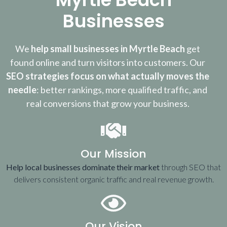
Businesses
We
help small businesses in Myrtle Beach
get
found online and turn visitors into customers. Our
SEO strategies focus on what actually moves the
needle
: better rankings, more qualified traffic, and
real conversions that grow your business.
Our Mission
Help local businesses dominate their market
through SEO that
delivers consistent organic traffic and real revenue growth.
Our Vision