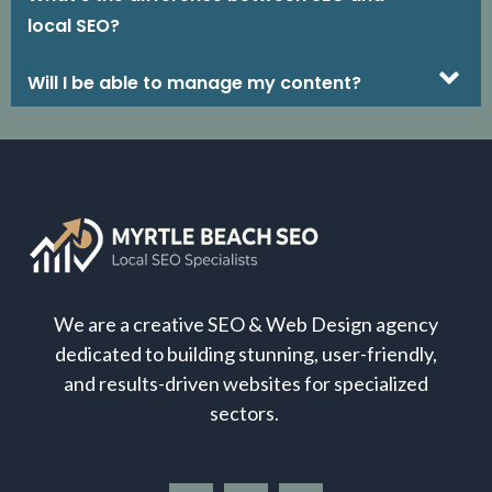
local SEO?
Will I be able to manage my content?
We are a creative SEO & Web Design agency
dedicated to building stunning, user-friendly,
and results-driven websites for specialized
sectors.