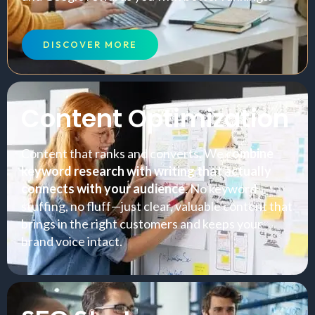
DISCOVER MORE
Content Optimization
Content that ranks and converts. We c
ombine
keyword research with writing that actually
connects with your audience
. No keyword
stuffing, no fluff—just clear, valuable content that
brings in the right customers and keeps your
brand voice intact.