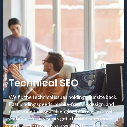
Technical SEO
We fix the technical issues holding your site back.
Fast loading speeds, mobile-friendly design, and
clean code that search engines can easily crawl
and index. Your visitors get a better experience,
and Google rewards you with better rankings.