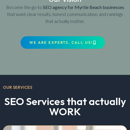
Become the go-to
SEO agency for Myrtle Beach businesses
that want clear results, honest communication, and rankings
that actually matter.
WE ARE EXPERTS, CALL US!
OUR SERVICES
SEO Services that actually
WORK