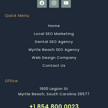
Quick Menu
Home
Local SEO Marketing
Dental SEO Agency
Myrtle Beach SEO Agency
Web Design Company
Contact Us
Office
1600 Legion St
Myrtle Beach, South Carolina 29577
+1 854 800 0023