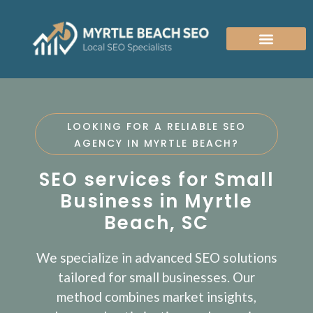
MYRTLE BEACH SEO AGENCY
WEBSITE DESIGN COMPANY
LOOKING FOR A RELIABLE SEO
AGENCY IN MYRTLE BEACH?
SEO services for Small
Business in Myrtle
Beach, SC
We specialize in advanced SEO solutions
tailored for small businesses. Our
method combines market insights,