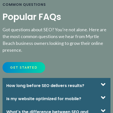
COMMON QUESTIONS
Popular FAQs
Got questions about SEO? You’re not alone. Here are
the most common questions we hear from Myrtle
Beach business owners looking to grow their online
presence.
GET STARTED
How long before SEO delivers results?
Is my website optimized for mobile?
What's the difference between SEO and