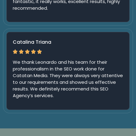
fantastic, it really works, excellent results, highly
recommended.
Catalina Triana
We thank Leonardo and his team for their
professionalism in the SEO work done for
Catatan Media. They were always very attentive
to our requirements and showed us effective
results. We definitely recommend this SEO
Agency’s services.