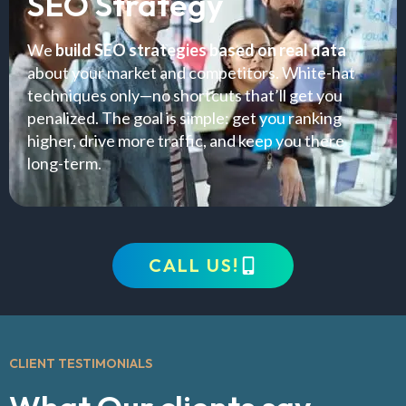
SEO Strategy
We
build SEO strategies based on real data
about your market and competitors. White-hat
techniques only—no shortcuts that’ll get you
penalized. The goal is simple: get you ranking
higher, drive more traffic, and keep you there
long-term.
CALL US!
CLIENT TESTIMONIALS