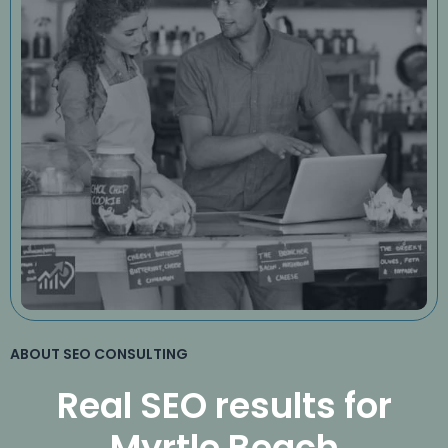
ABOUT SEO CONSULTING
Real SEO results for
Myrtle Beach